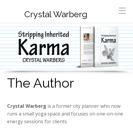
Crystal Warberg
The Author
Crystal Warberg
is a former city planner who now
runs a small yoga space and focuses on one-on-one
energy sessions for clients.