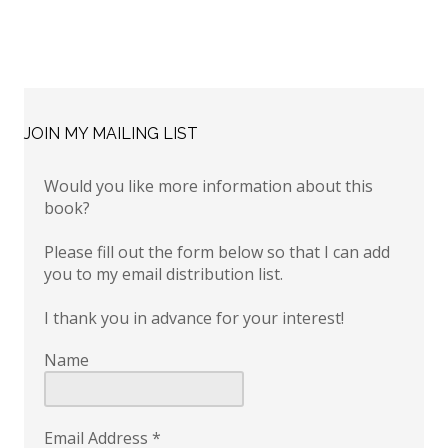
JOIN MY MAILING LIST
Would you like more information about this
book?
Please fill out the form below so that I can add
you to my email distribution list.
I thank you in advance for your interest!
Name
Email Address
*