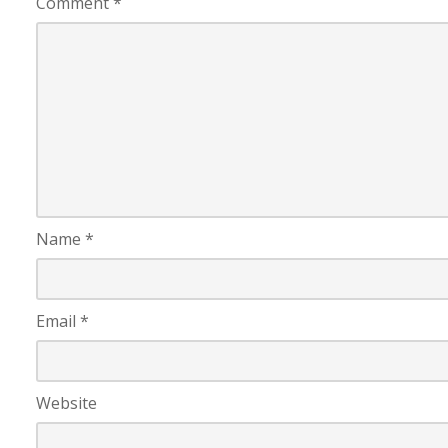
Comment
*
Name
*
Email
*
Website