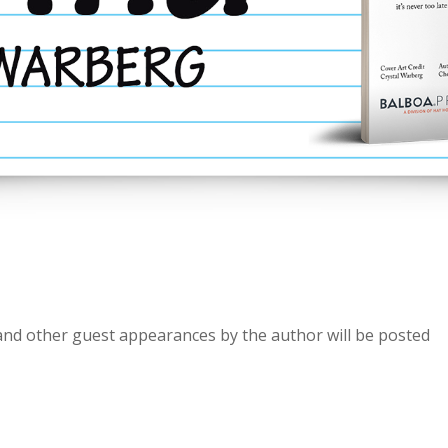
and other guest appearances by the author will be posted