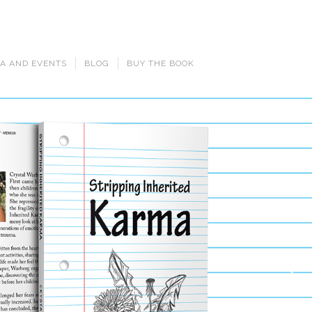
A AND EVENTS
BLOG
BUY THE BOOK