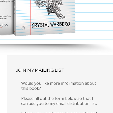
JOIN MY MAILING LIST
Would you like more information about
this book?
Please fill out the form below so that I
can add you to my email distribution list.