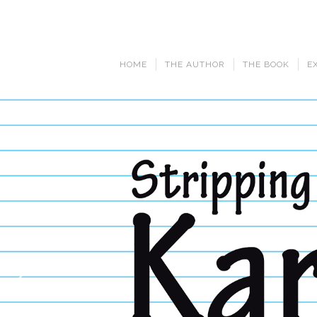
HOME
THE AUTHOR
THE BOOK
E