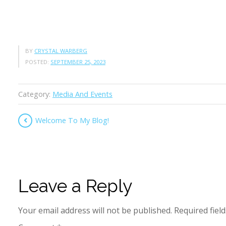
BY
CRYSTAL WARBERG
POSTED:
SEPTEMBER 25, 2023
Category:
Media And Events
Welcome To My Blog!
Leave a Reply
Your email address will not be published.
Required fiel