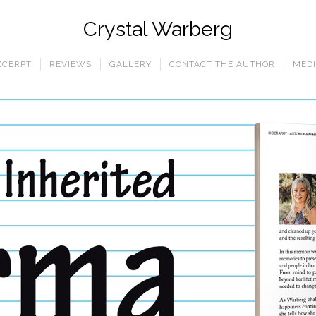
Crystal Warberg
XCERPT
REVIEWS
GALLERY
CONTACT THE AUTHOR
MEDI