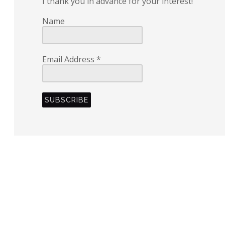
I thank you in advance for your interest!
Name
Email Address
*