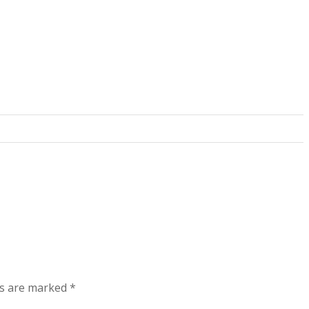
ds are marked
*