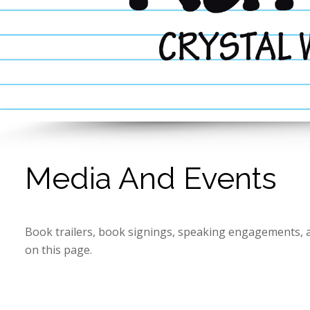
Media And Events
Book trailers, book signings, speaking engagements, 
on this page.